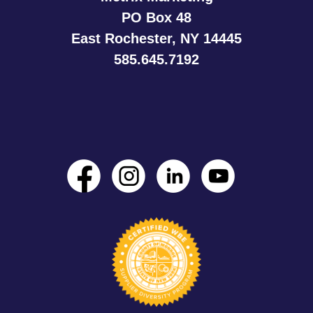
PO Box 48
East Rochester, NY 14445
585.645.7192