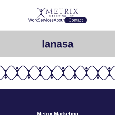
Work
Services
About
Contact
lanasa
Metrix Marketing