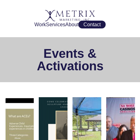
Work
Services
About
Contact
Events &
Activations