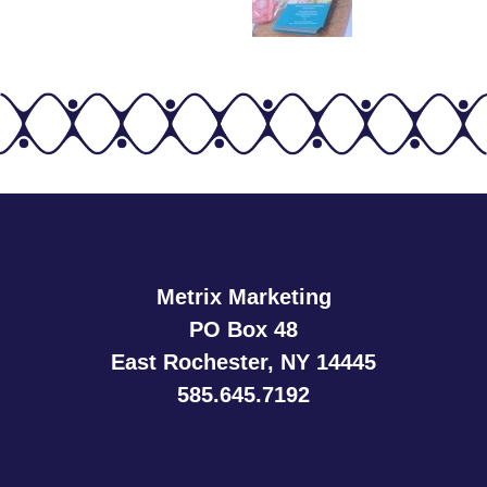
Metrix Marketing
PO Box 48
East Rochester, NY 14445
585.645.7192