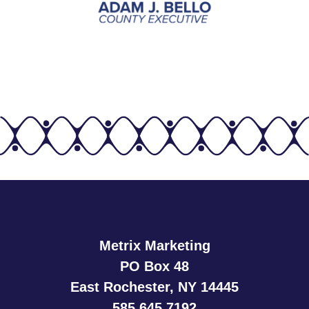
Metrix Marketing
PO Box 48
East Rochester, NY 14445
585.645.7192