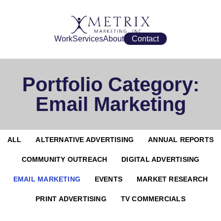
Work
Services
About
Contact
Portfolio Category:
Email Marketing
ALL
ALTERNATIVE ADVERTISING
ANNUAL REPORTS
COMMUNITY OUTREACH
DIGITAL ADVERTISING
EMAIL MARKETING
EVENTS
MARKET RESEARCH
PRINT ADVERTISING
TV COMMERCIALS