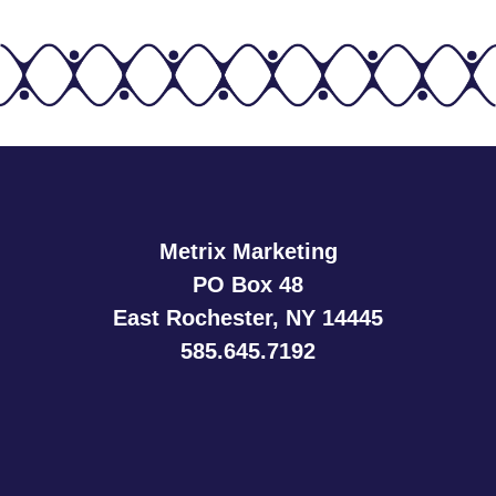
Metrix Marketing
PO Box 48
East Rochester, NY 14445
585.645.7192