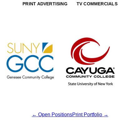
PRINT ADVERTISING
TV COMMERCIALS
←
Open Positions
Print Portfolio
→
Post
navigation