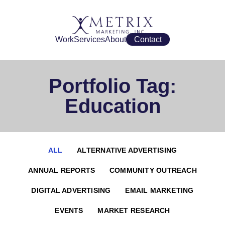
Work
Services
About
Contact
Portfolio Tag:
Education
ALL
ALTERNATIVE ADVERTISING
ANNUAL REPORTS
COMMUNITY OUTREACH
DIGITAL ADVERTISING
EMAIL MARKETING
EVENTS
MARKET RESEARCH